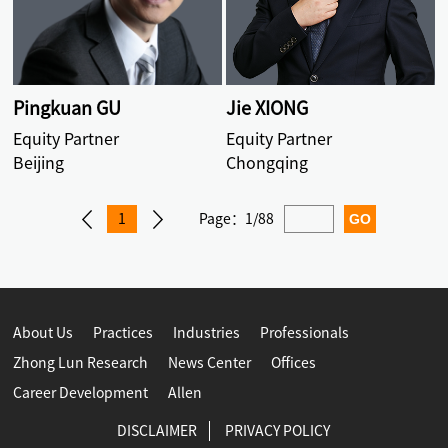
Pingkuan GU
Jie XIONG
Equity Partner
Equity Partner
Beijing
Chongqing
1
Page：
1/88
About Us
Practices
Industries
Professionals
Zhong Lun Research
News Center
Offices
Career Development
Allen
DISCLAIMER
PRIVACY POLICY