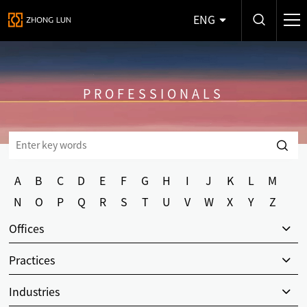
ENG
PROFESSIONALS
A
B
C
D
E
F
G
H
I
J
K
L
M
N
O
P
Q
R
S
T
U
V
W
X
Y
Z
Offices
Practices
Industries