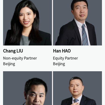
Chang LIU
Han HAO
Non-equity Partner
Equity Partner
Beijing
Beijing