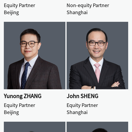
Equity Partner
Non-equity Partner
Beijing
Shanghai
Yunong ZHANG
John SHENG
Equity Partner
Equity Partner
Beijing
Shanghai