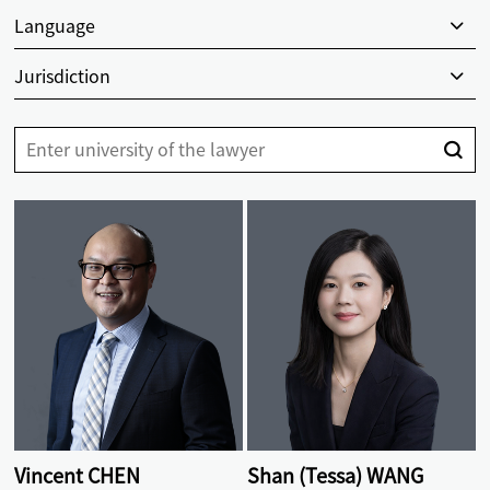
Language
Jurisdiction
Vincent CHEN
Shan (Tessa) WANG