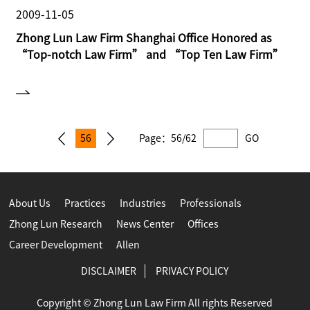
2009-11-05
Zhong Lun Law Firm Shanghai Office Honored as
“Top-notch Law Firm” and “Top Ten Law Firm”
56
Page：
56/62
GO
About Us
Practices
Industries
Professionals
Zhong Lun Research
News Center
Offices
Career Development
Allen
DISCLAIMER
PRIVACY POLICY
Copyright © Zhong Lun Law Firm All rights Reserved