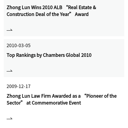
Zhong Lun Wins 2010 ALB “Real Estate &
Construction Deal of the Year” Award
2010-03-05
Top Rankings by Chambers Global 2010
2009-12-17
Zhong Lun Law Firm Awarded as a “Pioneer of the
Sector” at Commemorative Event