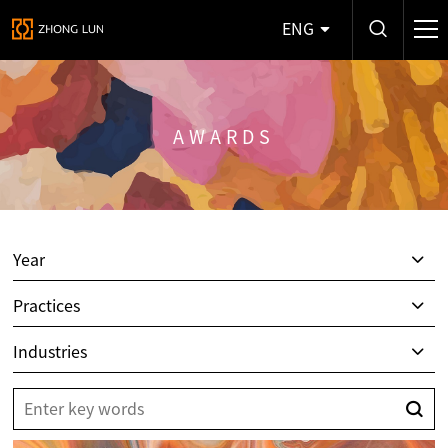
ENG
AWARDS
Year
Practices
Industries