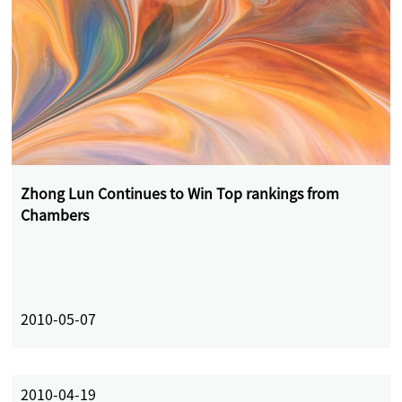
Zhong Lun Continues to Win Top rankings from
Chambers
2010-05-07
2010-04-19