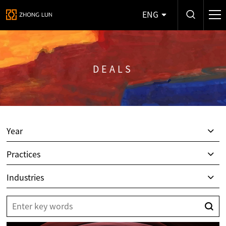
ENG
DEALS
Year
Practices
Industries