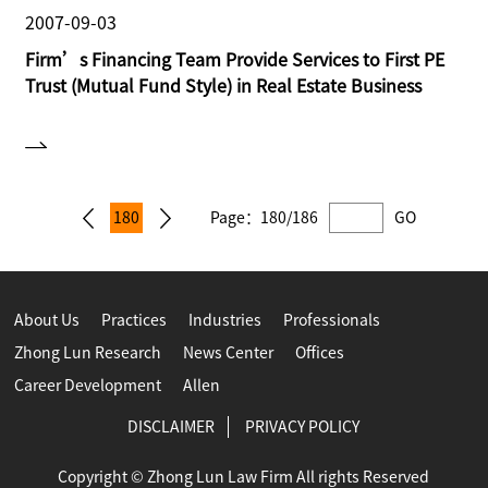
2007-09-03
Firm’s Financing Team Provide Services to First PE
Trust (Mutual Fund Style) in Real Estate Business
180
Page：
180/186
GO
About Us
Practices
Industries
Professionals
Zhong Lun Research
News Center
Offices
Career Development
Allen
DISCLAIMER
PRIVACY POLICY
Copyright © Zhong Lun Law Firm All rights Reserved