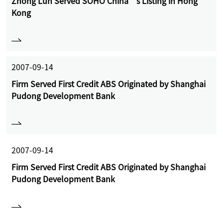
Zhong Lun Served SOHO China’s Listing in Hong
Kong
2007-09-14
Firm Served First Credit ABS Originated by Shanghai
Pudong Development Bank
2007-09-14
Firm Served First Credit ABS Originated by Shanghai
Pudong Development Bank