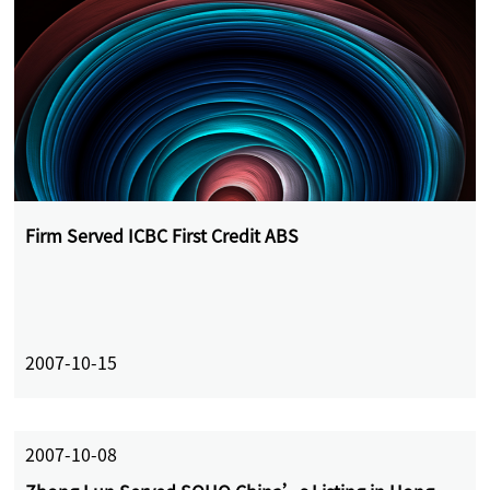
Firm Served ICBC First Credit ABS
2007-10-15
2007-10-08