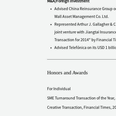
M&A/Foreign Investment
Advised China Reinsurance Group on 
Wall Asset Management Co. Ltd.
Represented Arthur J. Gallagher & C
joint venture with Jiangtai Insuranc
Transaction for 2014" by Financial T
Advised Telefónica on its USD 1 bil
establishment of a strategic allian
Advised Hundsun Technologies Inc. (
with IHS Markit (NYSE: INFO) in Chi
Honors and Awards
information provision services
Advised Yintai on selling its shareh
For Individual
Advised Nord Anglia Education, a lea
SME Turnaround Transaction of the Year,
acquisition of schools in Beijing,
Creative Transaction, Financial Times, 2
Advised Lianjia, China's largest prop