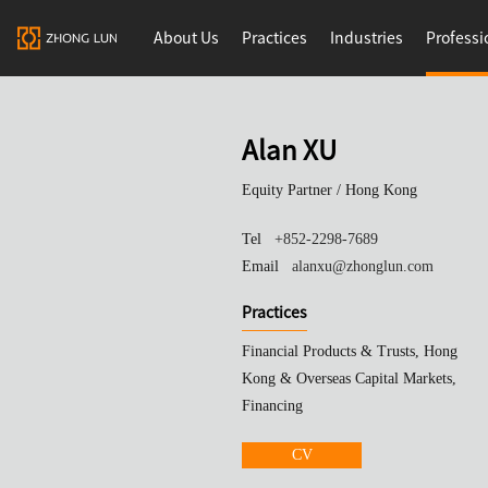
About Us
Practices
Industries
Professi
Alan XU
Equity Partner /
Hong Kong
Tel
+852-2298-7689
Email
alanxu@zhonglun.com
Practices
Financial Products & Trusts, Hong
Kong & Overseas Capital Markets,
Financing
CV