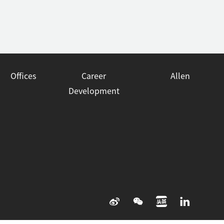
Offices
Career
Allen
Development