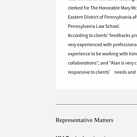
clerked for The Honorable Mary McLa
Eastern District of Pennsylvania af
Pennsylvania Law School.
According to clients' feedbacks p
very experienced with professional 
experience to be working with him 
collaborations", and "Alan is very 
responsive to clients’ needs and r
Representative Matters