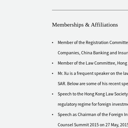
financial institution in Hong Kong
Advised New World Holdings on its ac
aggregated transaction value of HKD 
Memberships & Affiliations
Advised Topsun Group, a pharmaceut
Exchange, on its disposal of wester
Member of the Registration Committe
Healthcare for CNY 1.1 billion
Companies, China Banking and Insu
Advised an ASEAN based fund on its 
property project from Shui On Prope
Member of the Law Committee, Hong 
Advised UBS's infrastructure funds 
Mr. Xu is a frequent speaker on the 
Ring Highway
SAR. Below are some of his recent sp
Advised the Government of Singapore
Speech to the Hong Kong Law Society
real property projects in China
regulatory regime for foreign investm
Advised Mayor International on the d
Kong and Chinese mainland to Bem
Speech as Chairman of the Foreign In
Advised China Resources Power Holdi
Counsel Summit 2015 on 27 May, 201