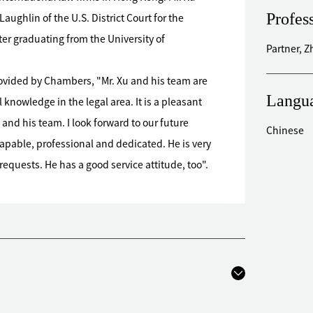
Profes
ughlin of the U.S. District Court for the
ter graduating from the University of
Partner, 
rovided by Chambers, "Mr. Xu and his team are
Langu
knowledge in the legal area. It is a pleasant
and his team. I look forward to our future
Chinese
capable, professional and dedicated. He is very
equests. He has a good service attitude, too".