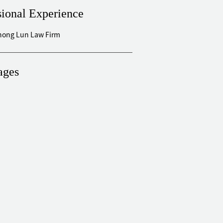
sional Experience
Zhong Lun Law Firm
ages