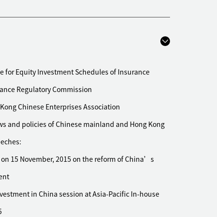
quisition of toll roads and bridges in China with an
3.3 billion
ical company listed on the Shanghai Stock
n OTC cough and cold medicine business to Bayer
e for Equity Investment Schedules of Insurance
rance Regulatory Commission
proposed USD 180 million acquisition of a residential
rties
Kong Chinese Enterprises Association
on the proposed acquisition of the Shanghai Outer
laws and policies of Chinese mainland and Hong Kong
eeches:
 Investment Corporation on its acquisition of three
 on 15 November, 2015 on the reform of China’s
ent
isposal of its flexible packaging business in Hong
is
vestment in China session at Asia-Pacific In-house
ng Co., Ltd., a Hong Kong listed company, on its
5