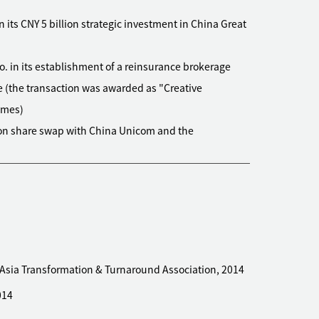
its CNY 5 billion strategic investment in China Great
o. in its establishment of a reinsurance brokerage
e (the transaction was awarded as "Creative
imes)
lion share swap with China Unicom and the
ce between them
600570.SH) on its establishment of joint ventures
nese mainland and Hong Kong for carrying out DCM
olding in Intime Retail Group Co. to Alibaba Group
ding global operator of international schools, on its
 Asia Transformation & Turnaround Association, 2014
 Shenzhen, and Guangzhou
014
erty brokerage group, on its acquisition of a licensed