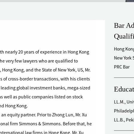
Bar Ad
Qualif
Hong Kong
with nearly 20 years of experience in Hong Kong
New York 
he very few lawyers who are qualified to
PRC Bar
 Hong Kong, and the State of New York, US, Mr.
 of cross-border transactions, with his clients
Educat
 leading global investment banks, mega-sized
s well as public companies listed on stock
LL.M., Uni
and Hong Kong.
Philadelp
 an equity partner. Prior to Zhong Lun, Mr. Xu
LL.B., Pek
tional firm Simmons & Simmons. Before that, he
nternational law firms in Hong Kong. Mr. Xu