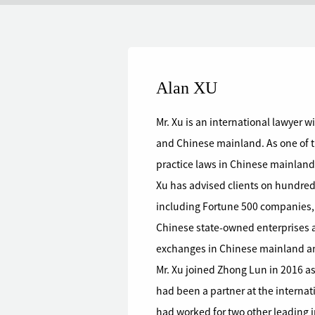
Alan XU
Mr. Xu is an international lawyer 
and Chinese mainland. As one of t
practice laws in Chinese mainland,
Xu has advised clients on hundreds
including Fortune 500 companies,
Chinese state-owned enterprises a
exchanges in Chinese mainland 
Mr. Xu joined Zhong Lun in 2016 as
had been a partner at the interna
had worked for two other leading i