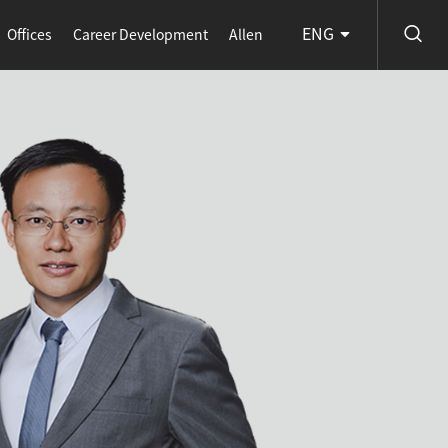
ENG
Offices
Career Development
Allen