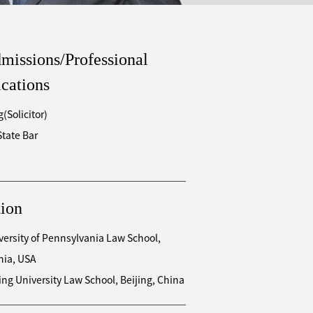
missions/Professional
ications
(Solicitor)
State Bar
ion
versity of Pennsylvania Law School,
hia, USA
ing University Law School, Beijing, China