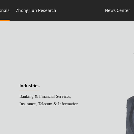
onals
Zhong Lun Research
News Center
Industries
Banking & Financial Services,
Insurance, Telecom & Information