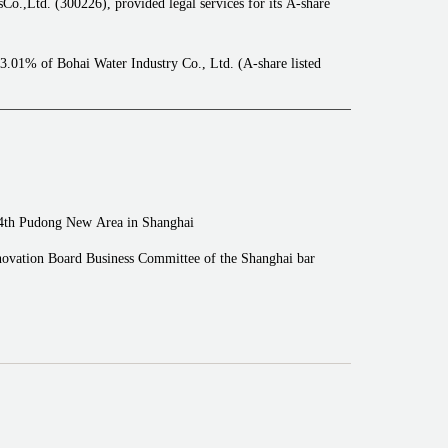
.,Ltd. (300226), provided legal services for its A-share
13.01% of Bohai Water Industry Co., Ltd. (A-share listed
t Holdings Co., Ltd. to Tianjin Water Group Co., Ltd.
p., Ltd. (300993), provided legal services for its initial
n the SZSE GEM Market project.
, provided legal services for its A-share initial public
 4th Pudong New Area in Shanghai
88550), provided legal services for its initial public
ovation Board Business Committee of the Shanghai bar
SSE STAR Market project.