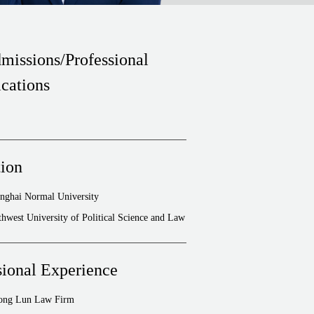
missions/Professional
ications
ion
nghai Normal University
hwest University of Political Science and Law
sional Experience
hong Lun Law Firm