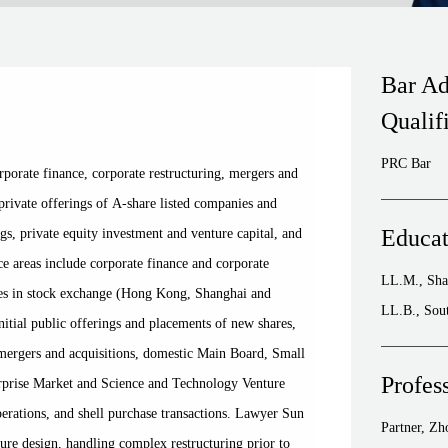
Bar Ad
Qualif
PRC Bar
porate finance, corporate restructuring, mergers and
 private offerings of A-share listed companies and
Educat
ngs, private equity investment and venture capital, and
ice areas include corporate finance and corporate
LL.M., Sha
ces in stock exchange (Hong Kong, Shanghai and
LL.B., Sout
nitial public offerings and placements of new shares,
 mergers and acquisitions, domestic Main Board, Small
Profes
prise Market and Science and Technology Venture
operations, and shell purchase transactions. Lawyer Sun
Partner, Z
ture design, handling complex restructuring prior to