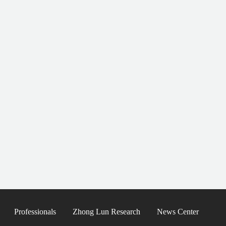
Professionals
Zhong Lun Research
News Center