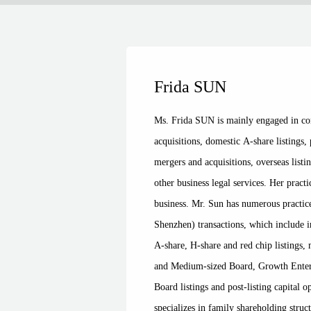
Frida SUN
Ms. Frida SUN is mainly engaged in cor
acquisitions, domestic A-share listings,
mergers and acquisitions, overseas listi
other business legal services. Her pract
business. Mr. Sun has numerous practi
Shenzhen) transactions, which include i
A-share, H-share and red chip listings,
and Medium-sized Board, Growth Enter
Board listings and post-listing capital 
specializes in family shareholding struc