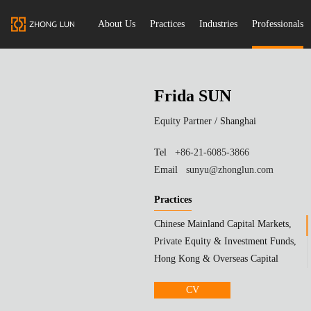
About Us
Practices
Industries
Professionals
Frida SUN
Equity Partner /
Shanghai
Tel
+86-21-6085-3866
Email
sunyu@zhonglun.com
Practices
Chinese Mainland Capital Markets,
Private Equity & Investment Funds,
Hong Kong & Overseas Capital
Markets
CV