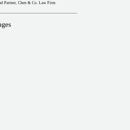
and Partner, Chen & Co. Law Firm
ages