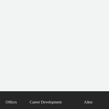
Offices
Career Development
Allen