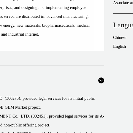
Associate 
rprises, and designing and implementing employee
es served are distributed in: advanced manufacturing,
Langu
 energy, new materials, biopharmaceuticals, medical
, and industrial internet.
Chinese
English
5), provided legal services for its initial public
SZSE GEM Market project.
., LTD. (002451), provided legal services for its A-
and non-public offering project.