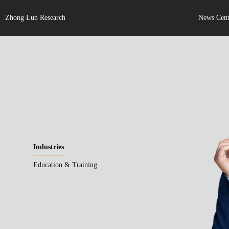
Zhong Lun Research
News Cent
Industries
Education & Training