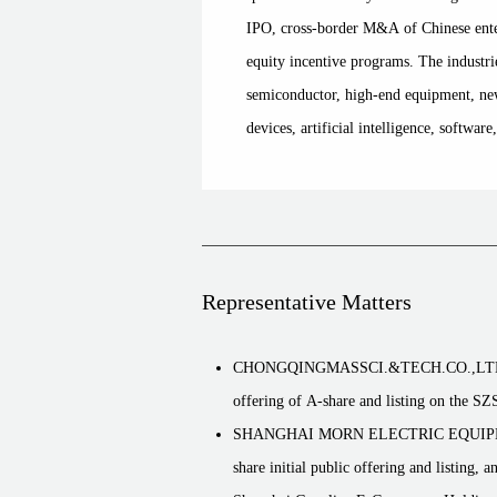
IPO, cross-border M&A of Chinese ente
equity incentive programs. The industri
semiconductor, high-end equipment, new
devices, artificial intelligence, software
Representative Matters
CHONGQINGMASSCI.&TECH.CO.,LTD. (30027
offering of A-share and listing on the 
SHANGHAI MORN ELECTRIC EQUIPMENT Co
share initial public offering and listing, 