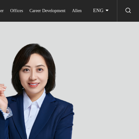
ENG
er
Offices
Career Development
Allen