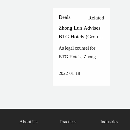
Deals
Related
Zhong Lun Advises
BTG Hotels (Group)
Co., Ltd. on its Non-
As legal counsel for
public Offering of A
BTG Hotels, Zhong
Shares
Lun provided legal
2022-01-18
service throughout the
issuance.
About Us
Practices
Industries