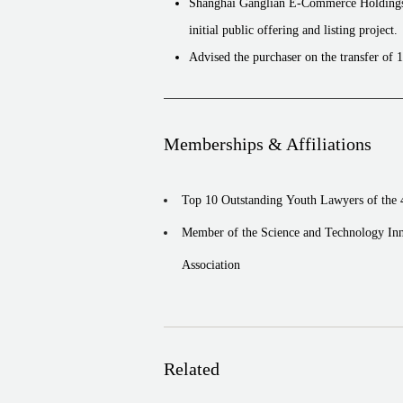
Shanghai Ganglian E-Commerce HoldingsCo
initial public offering and listing project.
Advised the purchaser on the transfer of 
company) held by Tianjin Teda Investmen
Shandong Yuma Sun-shading Technology Cor
public offering of A-share and listing o
Memberships & Affiliations
Zhejiang Semir Garment Co., Ltd. (002563)
offering and listing project.
Top 10 Outstanding Youth Lawyers of the
Xi’an Manareco New Materials Co., Ltd. (6
Member of the Science and Technology Inn
offering of A shares and listing on the 
Association
Related