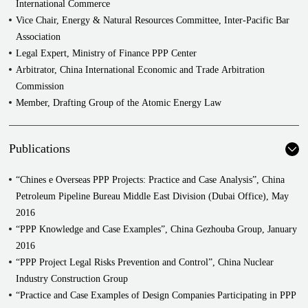
International Commerce
in China and abroad on capital increases, M&A, and asset
Vice Chair, Energy & Natural Resources Committee, Inter-Pacific Bar
securitization. She has advised on cross-border projects in Italy,
Association
France, Mongolia, Argentina, Columbia, Indonesia, India, Nepal,
Legal Expert, Ministry of Finance PPP Center
Pakistan, Kyrgyzstan, Kazakhstan, Oman, Tunisia, and throughout
Arbitrator, China International Economic and Trade Arbitration
many other parts of the world.
Commission
As attorney for real estate developers and owners both in China and
Member, Drafting Group of the Atomic Energy Law
abroad, Ms. Wang has managed the legal services for some of
China's most prominent real estate projects such as the CCTV
Publications
Headquarters, National Museum of China, and the National Indoor
Stadium.
“Chines e Overseas PPP Projects: Practice and Case Analysis”, China
She has also participated in all aspects of development and M&A
Petroleum Pipeline Bureau Middle East Division (Dubai Office), May
projects, from development method selection and preliminary
2016
financing through project company establishment, corporate
“PPP Knowledge and Case Examples”, China Gezhouba Group, January
acquisitions, public tenders, contract negotiation and execution, to
2016
land use right acquisition, construction design, insurance,
“PPP Project Legal Risks Prevention and Control”, China Nuclear
construction claims and counterclaims, and sales and leasing.
Industry Construction Group
Examples of real estate project types include commercial, residential,
“Practice and Case Examples of Design Companies Participating in PPP
public, tourism, community spaces, diplomatic, industrial, and