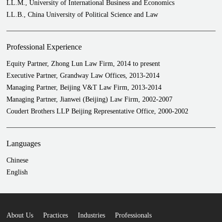
LL.M., University of International Business and Economics
LL.B., China University of Political Science and Law
Professional Experience
Equity Partner, Zhong Lun Law Firm, 2014 to present
Executive Partner, Grandway Law Offices, 2013-2014
Managing Partner, Beijing V&T Law Firm, 2013-2014
Managing Partner, Jianwei (Beijing) Law Firm, 2002-2007
Coudert Brothers LLP Beijing Representative Office, 2000-2002
Languages
Chinese
English
About Us
Practices
Industries
Professionals