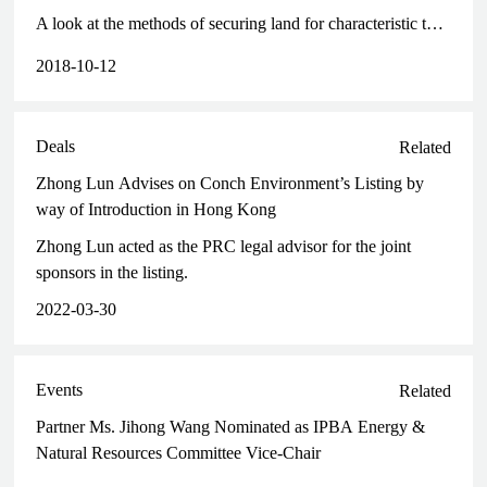
domestic and foreign environmental organizations. She has
A look at the methods of securing land for characteristic town projects
participated in discussions and deliberations of several important
2018-10-12
environmental administrative and appellate cases including the
Songhua River case, and provided legal support throughout Beijing's
first environmental assessment hearing.
Deals
As an evaluation expert, Ms. Wang has participated in property rights
Related
transaction evaluations in Beijing, Tianjin, and other locations; as an
Zhong Lun Advises on Conch Environment’s Listing by
arbitrator, she has extensive experience presiding over and arbitrating
way of Introduction in Hong Kong
various types of arbitration cases.
Zhong Lun acted as the PRC legal advisor for the joint
sponsors in the listing.
2022-03-30
Events
Related
Partner Ms. Jihong Wang Nominated as IPBA Energy &
Natural Resources Committee Vice-Chair