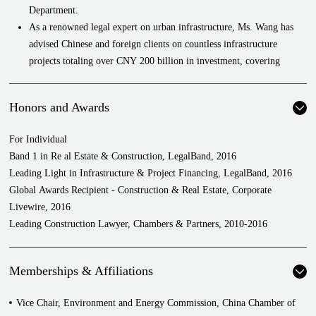
Department.
As a renowned legal expert on urban infrastructure, Ms. Wang has
advised Chinese and foreign clients on countless infrastructure
projects totaling over CNY 200 billion in investment, covering
projects such as power plants (coal, nuclear, and hydro), river
training, petroleum and natural gas pipelines, water works, water
Honors and Awards
treatment, land reclamation, expressways, railways, subways,
bridges, airports, ports, docks, stadiums, municipal buildings,
For Individual
schools, hospitals, and hazardous waste disposal, providing
Band 1 in Re al Estate & Construction, LegalBand, 2016
comprehensive legal services throughout all project stages.
Leading Light in Infrastructure & Project Financing, LegalBand, 2016
Ms. Wang has extensive experience in public-private partnership
Global Awards Recipient - Construction & Real Estate, Corporate
(including concessions) and overseas EPC projects, not only in
Livewire, 2016
providing comprehensive legal services including assisting cross-
Leading Construction Lawyer, Chambers & Partners, 2010-2016
border investors with transactional structure design, contract
negotiations, tendering, construction, transfers, and operations, but
also advising on various avenues of project financing such as bond
Memberships & Affiliations
issuance, government sub-loans, financial leasing, collective trusts,
and loan schemes, as well as providing post-construction legal
Vice Chair, Environment and Energy Commission, China Chamber of
services such as introducing and working with strategic partners both