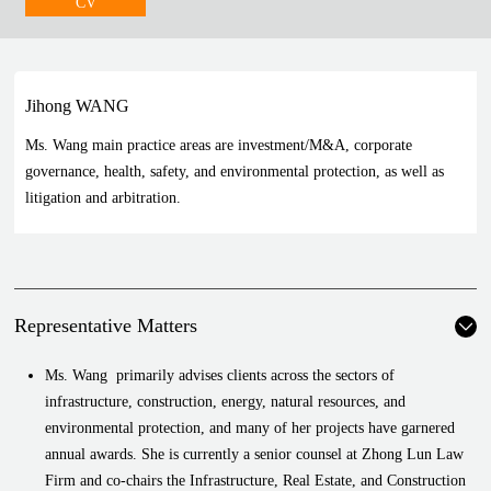
CV
Jihong WANG
Ms. Wang main practice areas are investment/M&A, corporate
governance, health, safety, and environmental protection, as well as
litigation and arbitration.
Representative Matters
Ms. Wang primarily advises clients across the sectors of
infrastructure, construction, energy, natural resources, and
environmental protection, and many of her projects have garnered
annual awards. She is currently a senior counsel at Zhong Lun Law
Firm and co-chairs the Infrastructure, Real Estate, and Construction