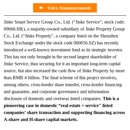
Voice Announcements
Jinke Smart Service Group Co., Ltd. (“Jinke Service", stock code:
09666.HK), a majority-owned subsidiary of Jinke Property Group
Co., Ltd. (“Jinke Property", a company listed on the Shenzhen
Stock Exchange under the stock code 000656.SZ) has recently
introduced a well-known investment fund as its strategic investor.
This has not only brought in the second largest shareholder of
Jinke Service, thus securing for it an important long-term capital
source, but also increased the cash flow of Jinke Property by more
than RMB 4 billion. The final scheme of this project involves,
among others, cross-border share transfer, cross-border financing
and guarantee, and corporate governance and information
disclosure of domestic and overseas listed companies.
This is a
pioneering case in domestic “real estate + service" listed
companies’ share transaction and supporting financing across
A-share and H-share capital markets.