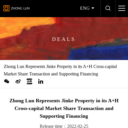
ENG
DEALS
Zhong Lun Represents Jinke Property in its A+H Cross-capital
Market Share Transaction and Supporting Financing
Zhong Lun Represents Jinke Property in its A+H
Cross-capital Market Share Transaction and
Supporting Financing
Release time：2022-02-25