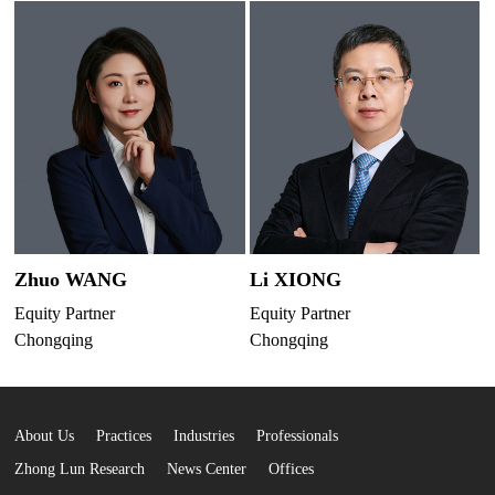
Zhuo WANG
Li XIONG
Equity Partner
Equity Partner
Chongqing
Chongqing
About Us
Practices
Industries
Professionals
Zhong Lun Research
News Center
Offices