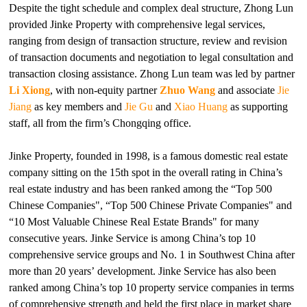
Despite the tight schedule and complex deal structure, Zhong Lun
provided Jinke Property with comprehensive legal services,
ranging from design of transaction structure, review and revision
of transaction documents and negotiation to legal consultation and
transaction closing assistance. Zhong Lun team was led by partner
Li Xiong
, with non-equity partner
Zhuo Wang
and associate
Jie
Jiang
as key members and
Jie Gu
and
Xiao Huang
as supporting
staff, all from the firm’s Chongqing office.
Jinke Property, founded in 1998, is a famous domestic real estate
company sitting on the 15th spot in the overall rating in China’s
real estate industry and has been ranked among the “Top 500
Chinese Companies", “Top 500 Chinese Private Companies" and
“10 Most Valuable Chinese Real Estate Brands" for many
consecutive years. Jinke Service is among China’s top 10
comprehensive service groups and No. 1 in Southwest China after
more than 20 years’ development. Jinke Service has also been
ranked among China’s top 10 property service companies in terms
of comprehensive strength and held the first place in market share