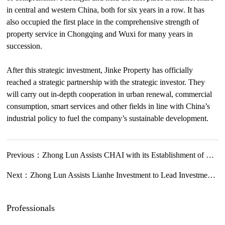
in central and western China, both for six years in a row. It has
also occupied the first place in the comprehensive strength of
property service in Chongqing and Wuxi for many years in
succession.
After this strategic investment, Jinke Property has officially
reached a strategic partnership with the strategic investor. They
will carry out in-depth cooperation in urban renewal, commercial
consumption, smart services and other fields in line with China’s
industrial policy to fuel the company’s sustainable development.
Previous：
Zhong Lun Assists CHAI with its Establishment of Hainan Representative Office to Promote Global Health Development and Cooperation
Next：
Zhong Lun Assists Lianhe Investment to Lead Investment in Series A + Financing of WillingMed
Professionals