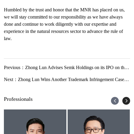
Humbled by the trust and honor that the MNR has placed on us,
we will stay committed to our responsibility as we have always
done and continue to work diligently with our expertise and
experience in the natural resources sector to advance the rule of
law.
Previous：
Zhong Lun Advises Semk Holdings on its IPO on the Main Board of SEHK
Next：
Zhong Lun Wins Another Trademark Infringement Case for Roxtec AB regarding Trademark of Color Per Se
Professionals