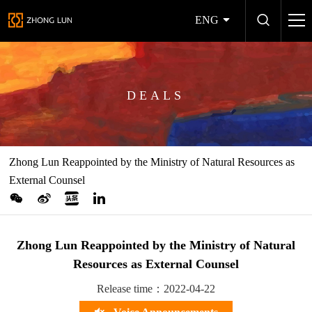
ENG
DEALS
Zhong Lun Reappointed by the Ministry of Natural Resources as
External Counsel
Zhong Lun Reappointed by the Ministry of Natural
Resources as External Counsel
Release time：2022-04-22