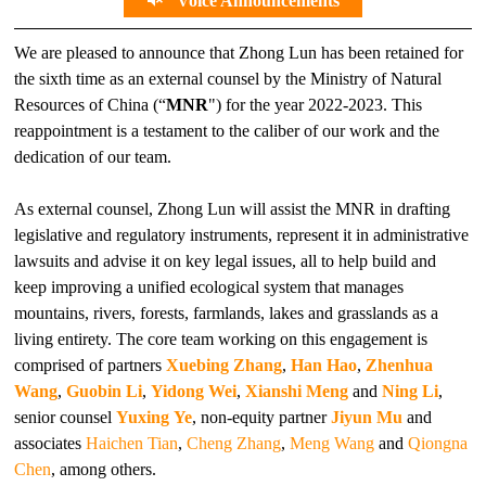
Voice Announcements
We are pleased to announce that Zhong Lun has been retained for
the sixth time as an external counsel by the Ministry of Natural
Resources of China (“
MNR
") for the year 2022-2023. This
reappointment is a testament to the caliber of our work and the
dedication of our team.
As external counsel, Zhong Lun will assist the MNR in drafting
legislative and regulatory instruments, represent it in administrative
lawsuits and advise it on key legal issues, all to help build and
keep improving a unified ecological system that manages
mountains, rivers, forests, farmlands, lakes and grasslands as a
living entirety. The core team working on this engagement is
comprised of partners
Xuebing Zhang
,
Han Hao
,
Zhenhua
Wang
,
Guobin Li
,
Yidong Wei
,
Xianshi Meng
and
Ning Li
,
senior counsel
Yuxing Ye
, non-equity partner
Jiyun Mu
and
associates
Haichen Tian
,
Cheng Zhang
,
Meng Wang
and
Qiongna
Chen
, among others.