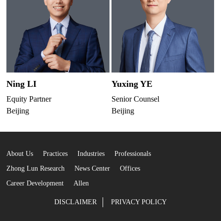
Ning LI
Yuxing YE
G
Equity Partner
Senior Counsel
E
Beijing
Beijing
B
About Us
Practices
Industries
Professionals
Zhong Lun Research
News Center
Offices
Career Development
Allen
DISCLAIMER
PRIVACY POLICY