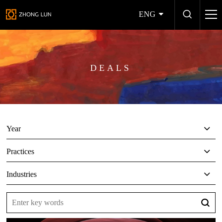
ENG
DEALS
Year
Practices
Industries