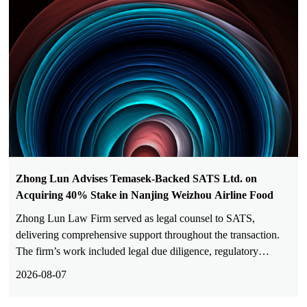
Zhong Lun Advises Temasek-Backed SATS Ltd. on
Acquiring 40% Stake in Nanjing Weizhou Airline Food
Zhong Lun Law Firm served as legal counsel to SATS,
delivering comprehensive support throughout the transaction.
The firm’s work included legal due diligence, regulatory
analysis, deal structuring, drafting and revision of transaction
2026-08-07
documents, commercial negotiations, tax advisory and filings,
and closing coordination.