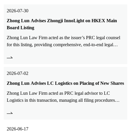
2026-07-30
Zhong Lun Advises Zhongji InnoLight on HKEX Main
Board Listing
Zhong Lun Law Firm acted as the issuer’s PRC legal counsel
for this listing, providing comprehensive, end-to-end legal
services to Zhongji InnoLight on this landmark transaction.
2026-07-02
Zhong Lun Advises LC Logistics on Placing of New Shares
Zhong Lun Law Firm acted as PRC legal advisor to LC
Logistics in this transaction, managing all filing procedures
with China Securities Regulatory Commission.
2026-06-17