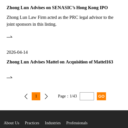
Zhong Lun Advises on SENASIC’s Hong Kong IPO
Zhong Lun Law Firm acted as the PRC legal advisor to the
joint sponsors in this listing.
2026-04-14
Zhong Lun Advises Mattel on Acquisition of Mattel163
1
Page：
1/43
About Us
Practices
Industries
Professionals