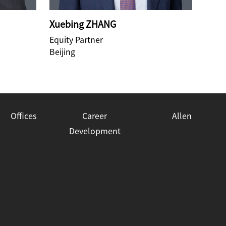
Xuebing ZHANG
Lih
Equity Partner
Equit
Beijing
Beiji
Offices
Career
Allen
Development