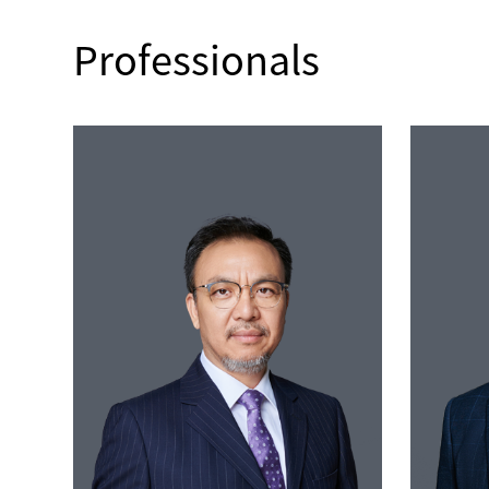
Professionals