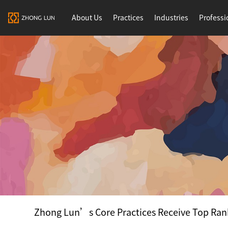
About Us
Practices
Industries
Professi
Zhong Lun’s Core Practices Receive Top Ran