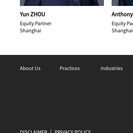
Yun ZHOU
Anthony
Equity Partner
Equity Pa
Shanghai
Shanghai
About Us
Practices
Industries
DISCLAIMER
PRIVACY POLICY