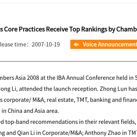
 Core Practices Receive Top Rankings by Chambe
lease time：2007-10-19
Voice Announcemen
mbers Asia 2008 at the IBA Annual Conference held in 
ng Li, attended the launch reception. Zhong Lun has
 as corporate/ M&A, real estate, TMT, banking and finan
 in China and Asia area.
ed top-band recommendations in their relevant fields,
ang and Qian Li in Corporate/M&A; Anthony Zhao in TM