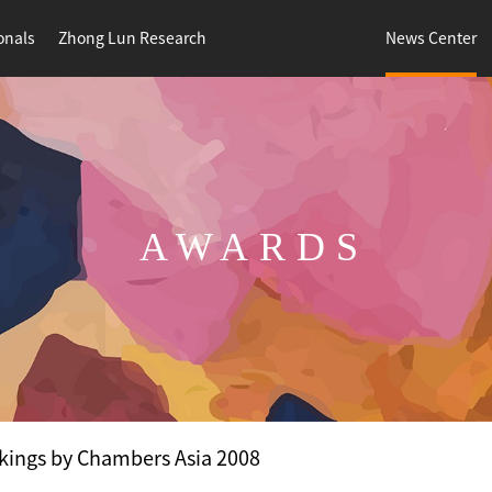
onals
Zhong Lun Research
News Center
AWARDS
kings by Chambers Asia 2008