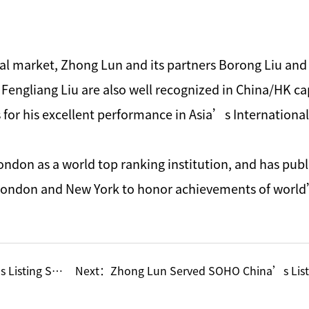
ital market, Zhong Lun and its partners Borong Liu an
Fengliang Liu are also well recognized in China/HK capi
r his excellent performance in Asia’s International 
ndon as a world top ranking institution, and has publ
 London and New York to honor achievements of world
 through Shell
Next：
Zhong Lun Served SOHO China’s List