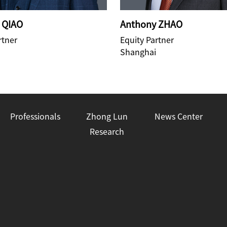
 QIAO
Anthony ZHAO
rtner
Equity Partner
Shanghai
Professionals
Zhong Lun
News Center
Research