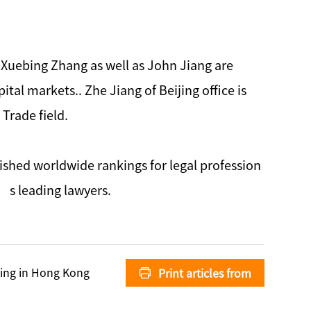
d Xuebing Zhang as well as John Jiang are
tal markets.. Zhe Jiang of Beijing office is
Trade field.
ished worldwide rankings for legal profession
’s leading lawyers.
ing in Hong Kong
Print articles from
Zhong Lun