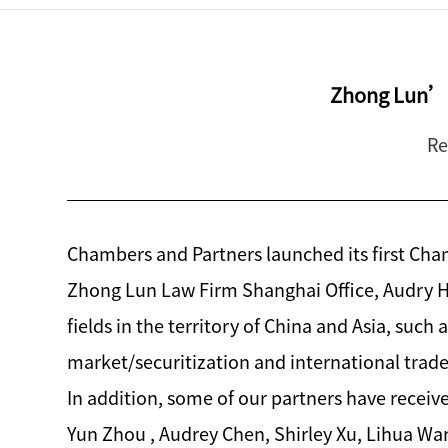
Zhong Lun’s
Re
Chambers and Partners launched its first Cha
Zhong Lun Law Firm Shanghai Office, Audry Ho
fields in the territory of China and Asia, such
market/securitization and international trade
In addition, some of our partners have receiv
Yun Zhou , Audrey Chen, Shirley Xu, Lihua W