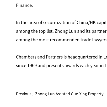
Finance.
In the area of securitization of China/HK cap
among the top list. Zhong Lun and its partner 
among the most recommended trade lawyers fo
Chambers and Partners is headquartered in Lo
since 1969 and presents awards each year in
Previous：
Zhong Lun Assisted Guo Xing Property’s Listing Shares