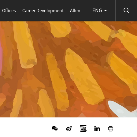
ENG
Offices
Career Development
Allen