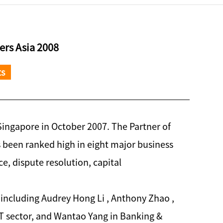
rs Asia 2008
ts
Singapore in October 2007. The Partner of
 been ranked high in eight major business
ce, dispute resolution, capital
 including Audrey Hong Li , Anthony Zhao ,
T sector, and Wantao Yang in Banking &