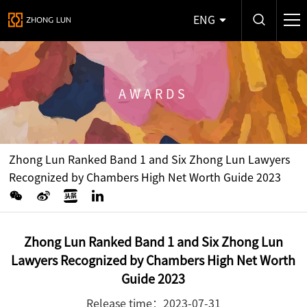
ENG
AWARDS
Zhong Lun Ranked Band 1 and Six Zhong Lun Lawyers
Recognized by Chambers High Net Worth Guide 2023
Zhong Lun Ranked Band 1 and Six Zhong Lun
Lawyers Recognized by Chambers High Net Worth
Guide 2023
Release time：2023-07-31