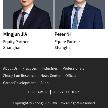
Mingjun JIA
Peter NI
C
Equity Partner
Equity Partner
E
Shanghai
Shanghai
H
About Us
Practices
Industries
Professionals
Zhong Lun Research
News Center
Offices
Career Development
Allen
DISCLAIMER
PRIVACY POLICY
Copyright © Zhong Lun Law Firm All rights Reserved