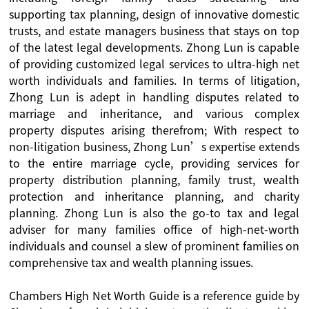
supporting tax planning, design of innovative domestic
trusts, and estate managers business that stays on top
of the latest legal developments. Zhong Lun is capable
of providing customized legal services to ultra-high net
worth individuals and families. In terms of litigation,
Zhong Lun is adept in handling disputes related to
marriage and inheritance, and various complex
property disputes arising therefrom; With respect to
non-litigation business, Zhong Lun’s expertise extends
to the entire marriage cycle, providing services for
property distribution planning, family trust, wealth
protection and inheritance planning, and charity
planning. Zhong Lun is also the go-to tax and legal
adviser for many families office of high-net-worth
individuals and counsel a slew of prominent families on
comprehensive tax and wealth planning issues.
Chambers High Net Worth Guide is a reference guide by