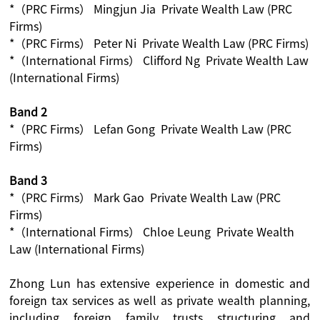
*（PRC Firms） Mingjun Jia Private Wealth Law (PRC
Firms)
*（PRC Firms） Peter Ni Private Wealth Law (PRC Firms)
*（International Firms） Clifford Ng Private Wealth Law
(International Firms)
Band 2
*（PRC Firms） Lefan Gong Private Wealth Law (PRC
Firms)
Band 3
*（PRC Firms） Mark Gao Private Wealth Law (PRC
Firms)
*（International Firms） Chloe Leung Private Wealth
Law (International Firms)
Zhong Lun has extensive experience in domestic and
foreign tax services as well as private wealth planning,
including foreign family trusts structuring and