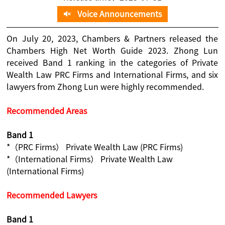
Voice Announcements
On July 20, 2023, Chambers & Partners released the
Chambers High Net Worth Guide 2023. Zhong Lun
received Band 1 ranking in the categories of Private
Wealth Law PRC Firms and International Firms, and six
lawyers from Zhong Lun were highly recommended.
Recommended Areas
Band 1
*（PRC Firms） Private Wealth Law (PRC Firms)
*（International Firms） Private Wealth Law
(International Firms)
Recommended Lawyers
Band 1