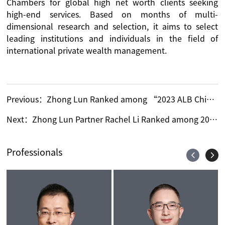
Chambers for global high net worth clients seeking
high-end services. Based on months of multi-
dimensional research and selection, it aims to select
leading institutions and individuals in the field of
international private wealth management.
Previous：
Zhong Lun Ranked among “2023 ALB China Regional Ranking: West China Firms”
Next：
Zhong Lun Partner Rachel Li Ranked among 2023 ALB China Top 15 Rising Lawyers
Professionals